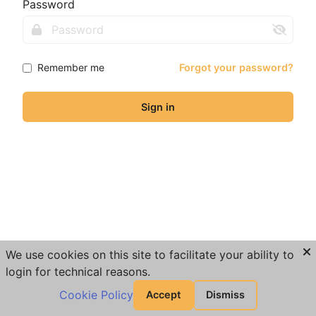
Password
Remember me
Forgot your password?
Sign in
We use cookies on this site to facilitate your ability to
login for technical reasons.
Cookie Policy
Accept
Dismiss