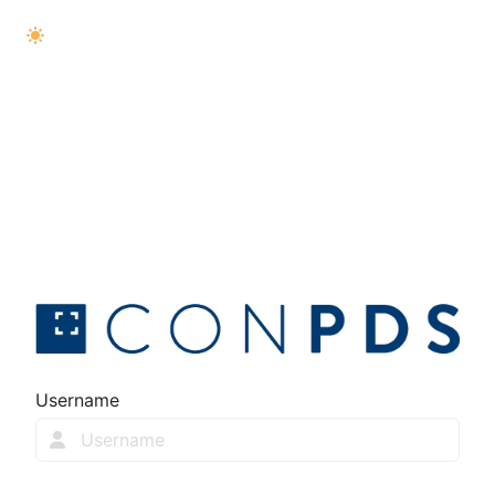
Username